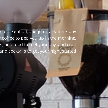
o-to neighborhood joint, any time, any
ty coffee to pep you up in the morning,
s, and food to fuel your day, and craft
and cocktails to get your night started!