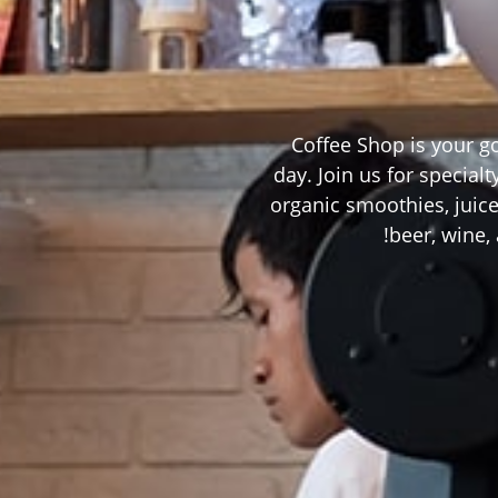
Coffee Shop is your g
day. Join us for special
organic smoothies, juice
beer, wine, 