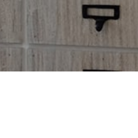
C
Alienum phaedrum to rquatos 