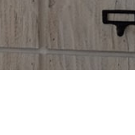
OME TO OUR SHOP
nec eu, vis detraxit periculis ex, nihil expetendis in mei. Mei an
pericula euripidis, hinc partem ei est.