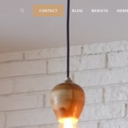
CONTACT
BLOG
BARISTA
HOM