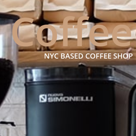
Coffee
NYC BASED COFFEE SHOP